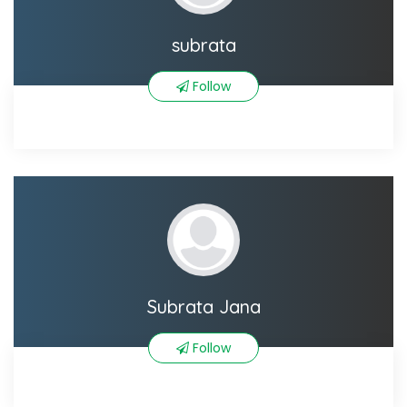
subrata
Follow
Subrata Jana
Follow