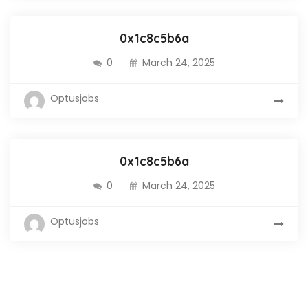
0x1c8c5b6a
0
March 24, 2025
Optusjobs
0x1c8c5b6a
0
March 24, 2025
Optusjobs