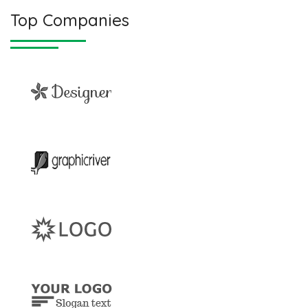
Top Companies