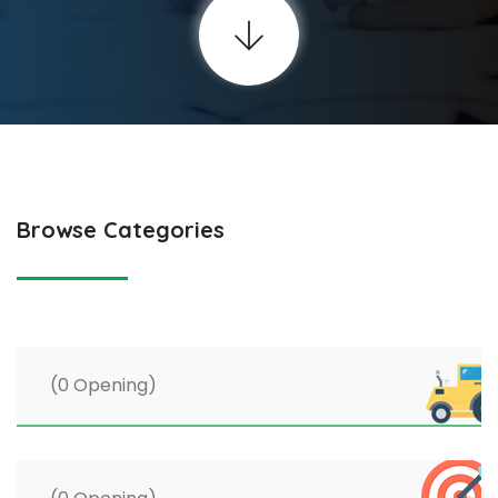
Browse Categories
(0 Opening)