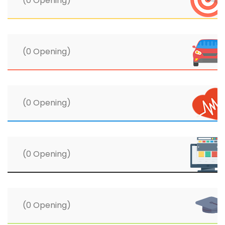
(0 Opening)
(0 Opening)
(0 Opening)
(0 Opening)
(0 Opening)