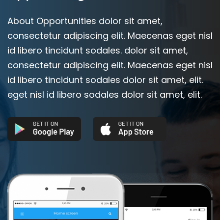
About Opportunities dolor sit amet,
consectetur adipiscing elit. Maecenas eget nisl
id libero tincidunt sodales. dolor sit amet,
consectetur adipiscing elit. Maecenas eget nisl
id libero tincidunt sodales dolor sit amet, elit.
eget nisl id libero sodales dolor sit amet, elit.