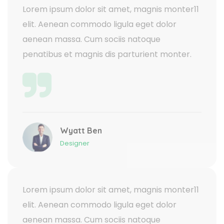
Lorem ipsum dolor sit amet, magnis monter11
elit. Aenean commodo ligula eget dolor
aenean massa. Cum sociis natoque
penatibus et magnis dis parturient monter.
Wyatt Ben
Designer
Lorem ipsum dolor sit amet, magnis monter11
elit. Aenean commodo ligula eget dolor
aenean massa. Cum sociis natoque