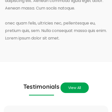
adipiscing elit. Aenean commodo ligula eget dolor.
Aenean massa. Cum sociis natoque.
onec quam felis, ultricies nec, pellentesque eu,
pretium quis, sem. Nulla consequat massa quis enim.
Lorem ipsum dolor sit amet.
Testimonials
View All