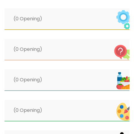
(0 Opening)
(0 Opening)
(0 Opening)
(0 Opening)