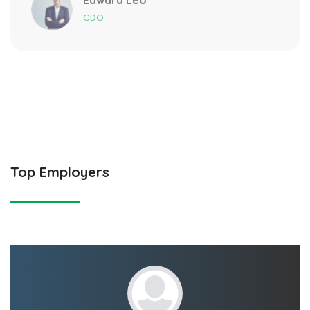
CDO
Top Employers