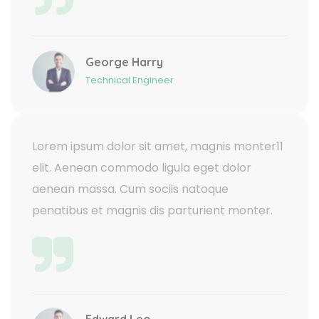
George Harry
Technical Engineer
Lorem ipsum dolor sit amet, magnis monter11
elit. Aenean commodo ligula eget dolor
aenean massa. Cum sociis natoque
penatibus et magnis dis parturient monter.
Edward Leo