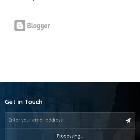
Get in Touch