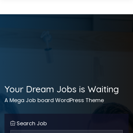
Your Dream Jobs is Waiting
A Mega Job board WordPress Theme
Search Job