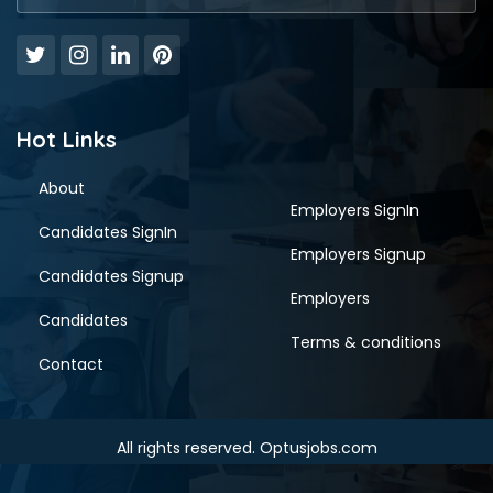
Hot Links
About
Employers SignIn
Candidates SignIn
Employers Signup
Candidates Signup
Employers
Candidates
Terms & conditions
Contact
All rights reserved. Optusjobs.com