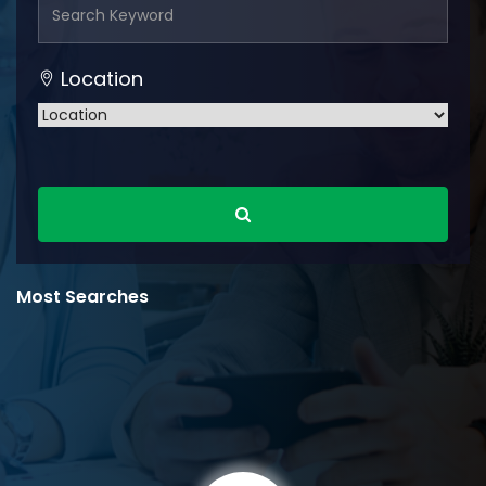
Location
Most Searches