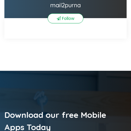
mail2purna
Follow
Download our free Mobile
Apps Today