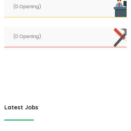
(0 Opening)
(0 Opening)
Latest Jobs