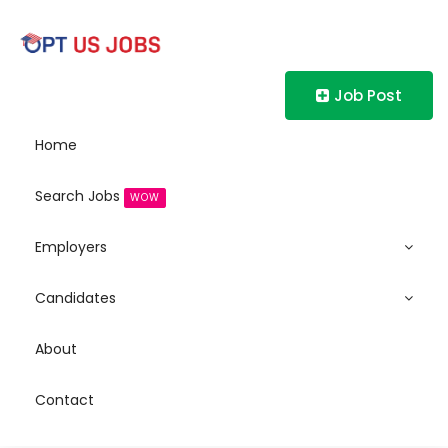
Job Post
Home
Search Jobs
WOW
Employers
Candidates
About
Contact