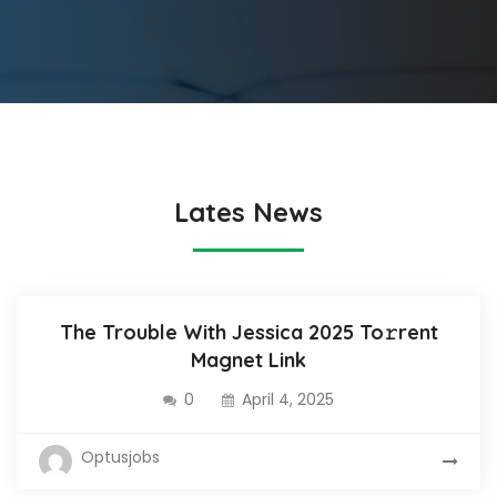
Lates News
The Trouble With Jessica 2025 To𝚛rent
Magnet Link
0
April 4, 2025
Optusjobs