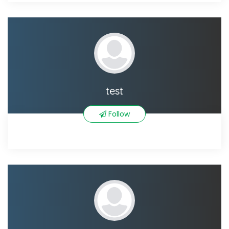
test
Follow