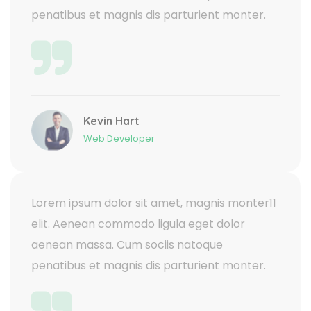
penatibus et magnis dis parturient monter.
Kevin Hart
Web Developer
Lorem ipsum dolor sit amet, magnis monter11
elit. Aenean commodo ligula eget dolor
aenean massa. Cum sociis natoque
penatibus et magnis dis parturient monter.