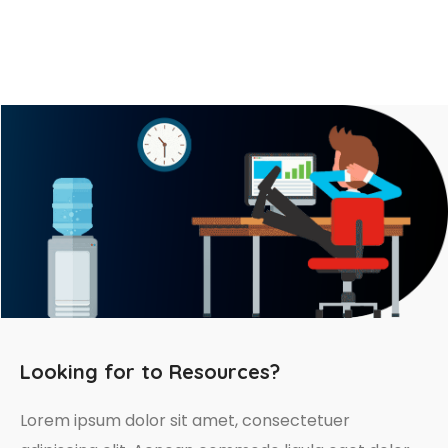
Looking for to Resources?
Lorem ipsum dolor sit amet, consectetuer