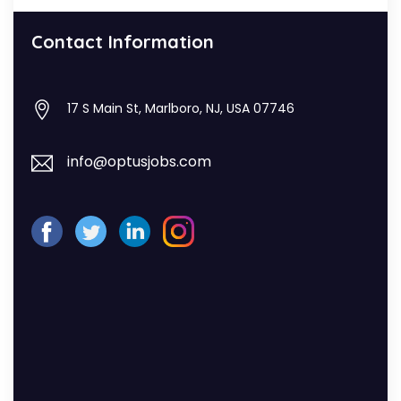
Contact Information
17 S Main St, Marlboro, NJ, USA 07746
info@optusjobs.com