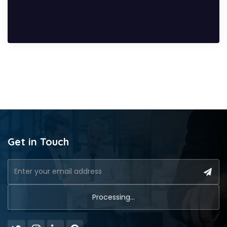
Get in Touch