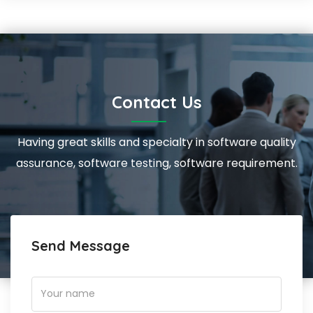
Contact Us
Having great skills and specialty in software quality
assurance, software testing, software requirement.
Send Message