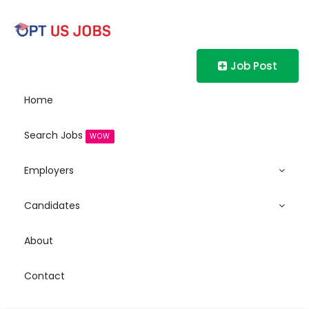
Job Post
Home
Search Jobs
WOW
Employers
Candidates
About
Contact