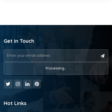
Get in Touch
Hot Links