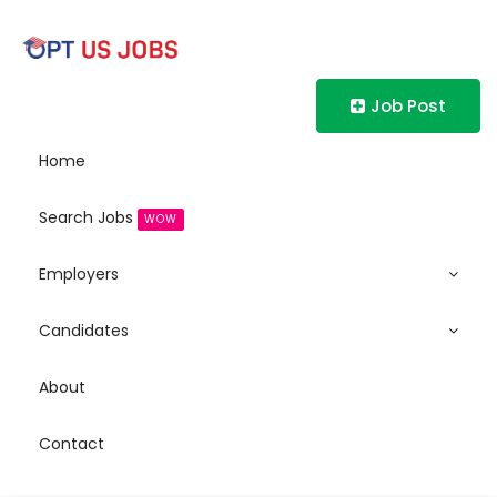
Job Post
Home
Search Jobs
WOW
Employers
Candidates
About
Contact