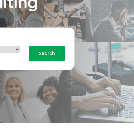
iting
Search