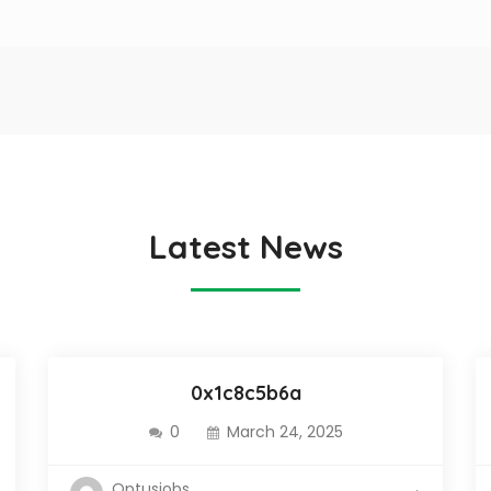
Latest News
0x1c8c5b6a
0
March 24, 2025
Optusjobs