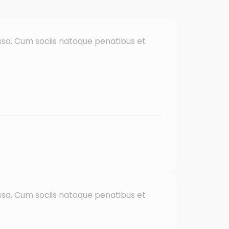
sa. Cum sociis natoque penatibus et
sa. Cum sociis natoque penatibus et