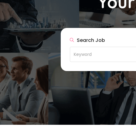
Your
Search Job