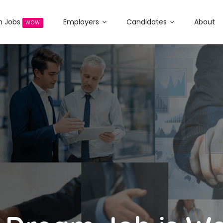
h Jobs
Employers
Candidates
About
WOW