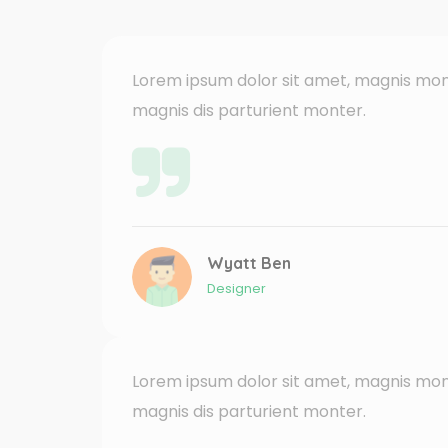
Lorem ipsum dolor sit amet, magnis mon
magnis dis parturient monter.
Wyatt Ben
Designer
Lorem ipsum dolor sit amet, magnis mon
magnis dis parturient monter.