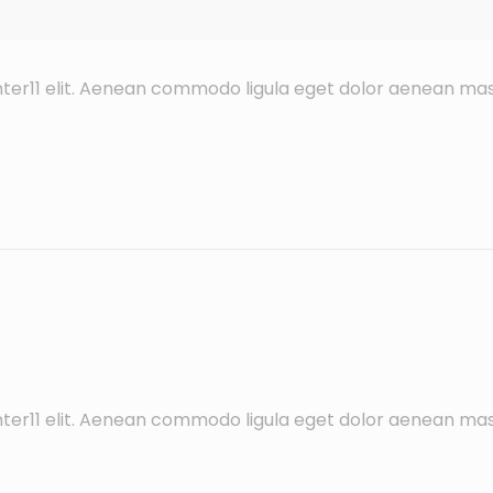
ter11 elit. Aenean commodo ligula eget dolor aenean mas
ter11 elit. Aenean commodo ligula eget dolor aenean mas