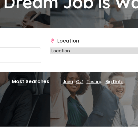
 Dream Job is Wa
Location
Most Searches
Java
C#
Testing
Big Data