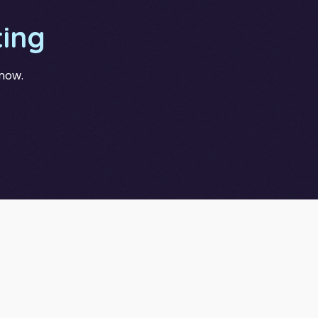
ing
 now.