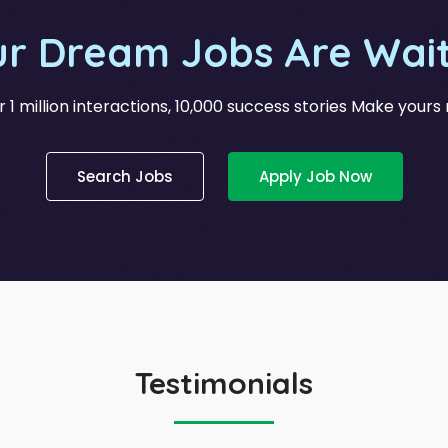
ur Dream Jobs Are Wait
 1 million interactions, 10,000 success stories Make yours
Search Jobs
Apply Job Now
Testimonials