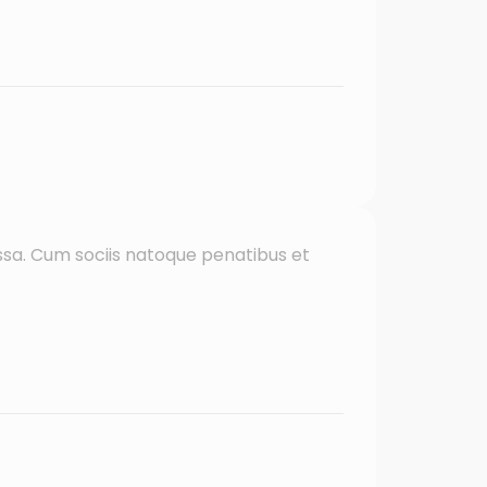
sa. Cum sociis natoque penatibus et