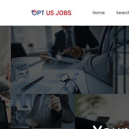
Home
Searc