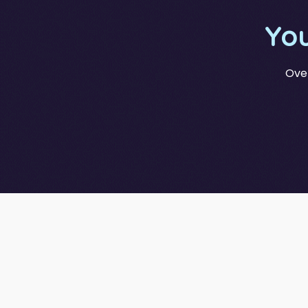
Yo
Over