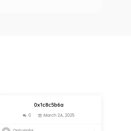
0x1c8c5b6a
0
March 24, 2025
Optusjobs