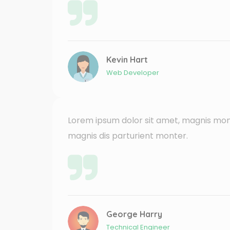
Kevin Hart
Web Developer
Lorem ipsum dolor sit amet, magnis mon
magnis dis parturient monter.
George Harry
Technical Engineer