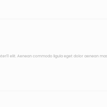
ter11 elit. Aenean commodo ligula eget dolor aenean mas