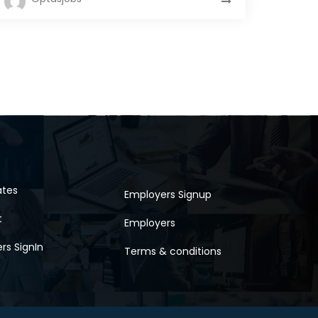
ates
Employers Signup
t
Employers
rs SignIn
Terms & conditions