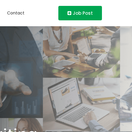
Contact
Job Post