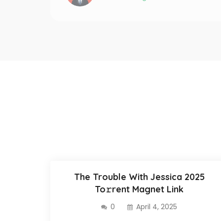
The Trouble With Jessica 2025
To𝚛rent Magnet Link
0
April 4, 2025