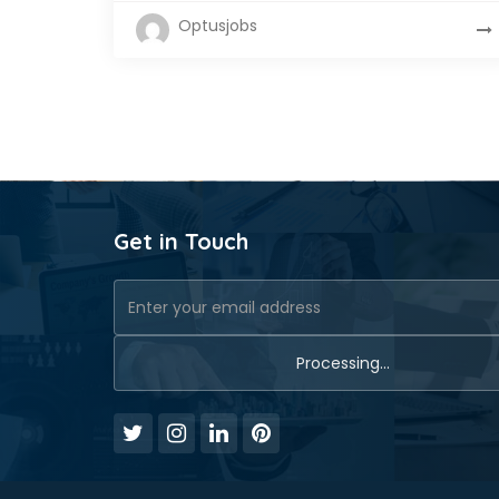
Optusjobs
Get in Touch