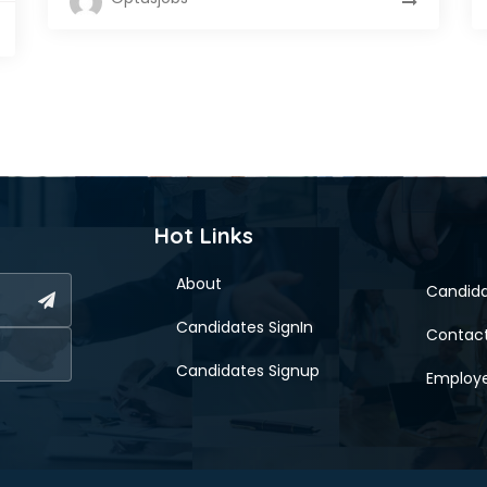
Hot Links
About
Candid
Candidates SignIn
Contac
Candidates Signup
Employe