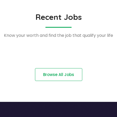
Recent Jobs
Know your worth and find the job that qualify your life
Browse All Jobs