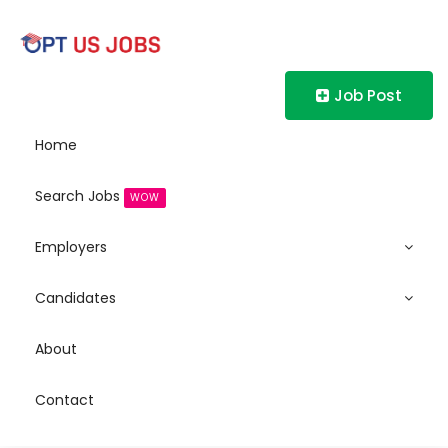
Job Post
Home
Search Jobs
WOW
Employers
Candidates
About
Contact