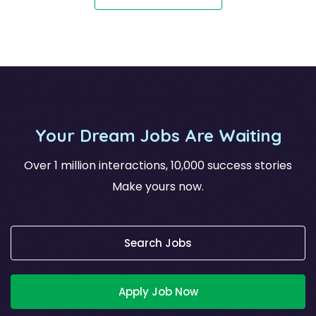
Your Dream Jobs Are Waiting
Over 1 million interactions, 10,000 success stories
Make yours now.
Search Jobs
Apply Job Now