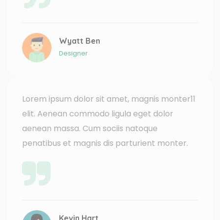
Wyatt Ben
Designer
Lorem ipsum dolor sit amet, magnis monter11
elit. Aenean commodo ligula eget dolor
aenean massa. Cum sociis natoque
penatibus et magnis dis parturient monter.
Kevin Hart