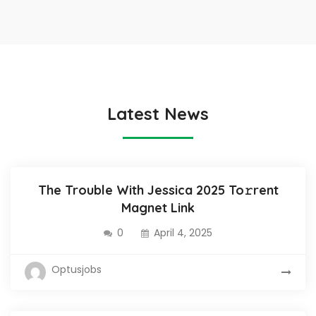
Latest News
The Trouble With Jessica 2025 To𝚛rent
Magnet Link
0
April 4, 2025
Optusjobs