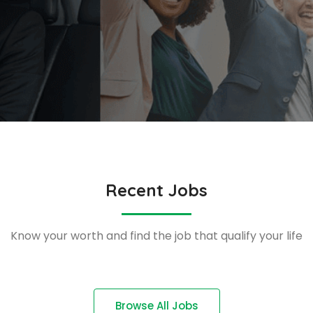
Recent Jobs
Know your worth and find the job that qualify your life
Browse All Jobs