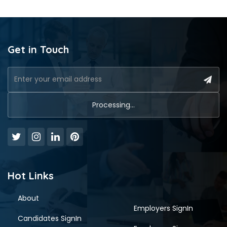
Get in Touch
Hot Links
About
Employers SignIn
Candidates SignIn