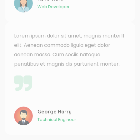
Web Developer
Lorem ipsum dolor sit amet, magnis monter11
elit. Aenean commodo ligula eget dolor
aenean massa. Cum sociis natoque
penatibus et magnis dis parturient monter.
George Harry
Technical Engineer