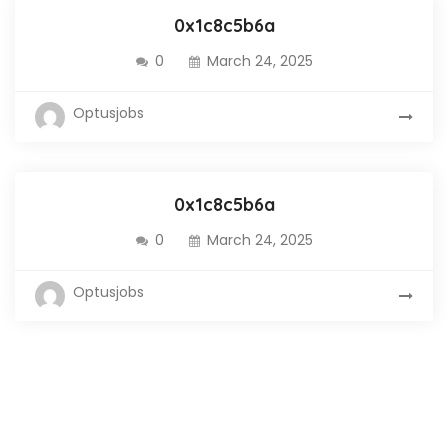
0x1c8c5b6a
0
March 24, 2025
Optusjobs
0x1c8c5b6a
0
March 24, 2025
Optusjobs