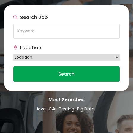
Search Job
Location
Search
Most Searches
Java
C#
Testing
Big Data