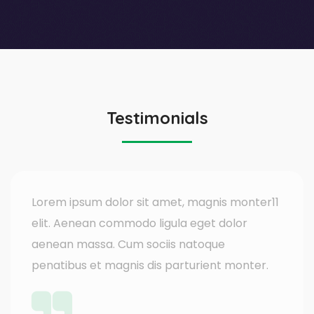
Testimonials
Lorem ipsum dolor sit amet, magnis monter11
elit. Aenean commodo ligula eget dolor
aenean massa. Cum sociis natoque
penatibus et magnis dis parturient monter.