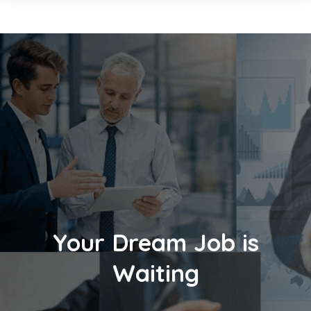
Your Dream Job is
Waiting