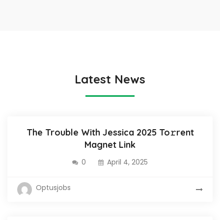
Latest News
The Trouble With Jessica 2025 To𝚛rent
Magnet Link
0
April 4, 2025
Optusjobs