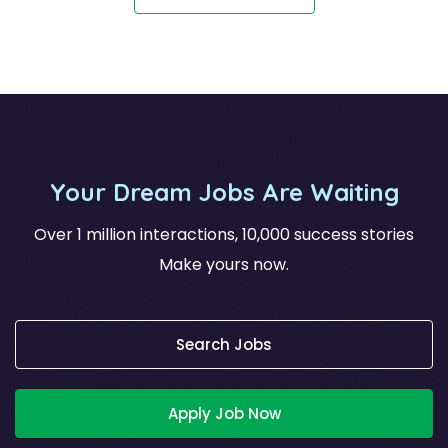
Your Dream Jobs Are Waiting
Over 1 million interactions, 10,000 success stories
Make yours now.
Search Jobs
Apply Job Now