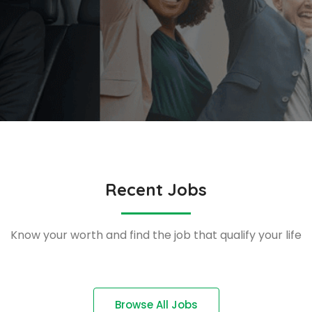
Recent Jobs
Know your worth and find the job that qualify your life
Browse All Jobs