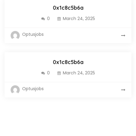
0x1c8c5b6a
0
March 24, 2025
Optusjobs
0x1c8c5b6a
0
March 24, 2025
Optusjobs