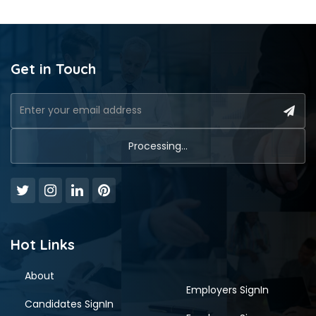
Get in Touch
Hot Links
About
Employers SignIn
Candidates SignIn