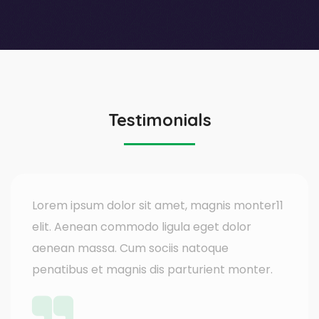
Testimonials
Lorem ipsum dolor sit amet, magnis monter11
elit. Aenean commodo ligula eget dolor
aenean massa. Cum sociis natoque
penatibus et magnis dis parturient monter.