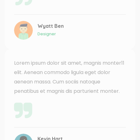
Wyatt Ben
Designer
Lorem ipsum dolor sit amet, magnis monter11
elit. Aenean commodo ligula eget dolor
aenean massa. Cum sociis natoque
penatibus et magnis dis parturient monter.
Kevin Hart