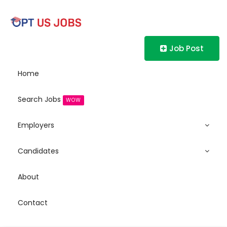
Job Post
Home
Search Jobs
WOW
Employers
Candidates
About
Contact