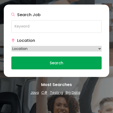
Search Job
Location
Search
Most Searches
Java
C#
Testing
Big Data