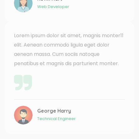
Web Developer
Lorem ipsum dolor sit amet, magnis monter11
elit. Aenean commodo ligula eget dolor
aenean massa. Cum sociis natoque
penatibus et magnis dis parturient monter.
George Harry
Technical Engineer