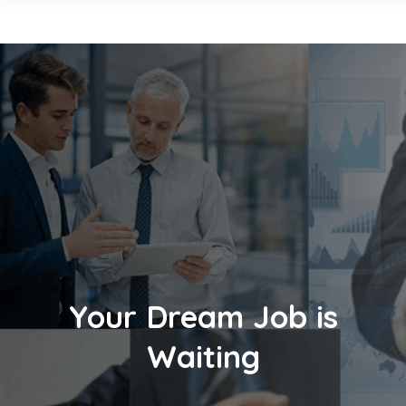
Your Dream Job is
Waiting